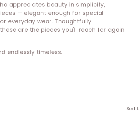
 appreciates beauty in simplicity,
 pieces — elegant enough for special
for everyday wear. Thoughtfully
hese are the pieces you'll reach for again
and endlessly timeless.
Sort 