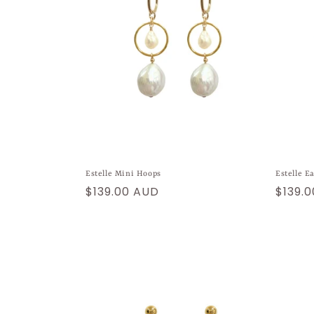
Estelle Mini Hoops
Estelle E
Regular
$139.00 AUD
Regul
$139.
price
price