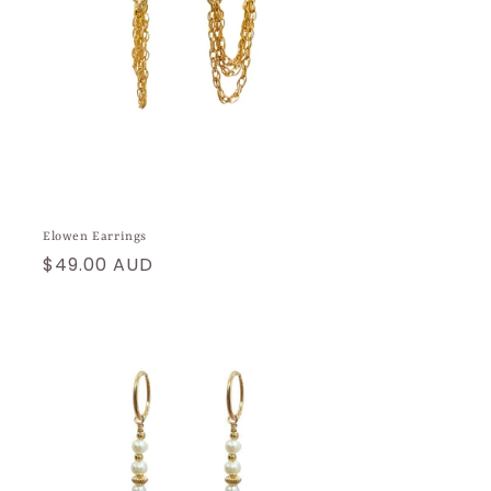
Elowen Earrings
Regular
$49.00 AUD
price