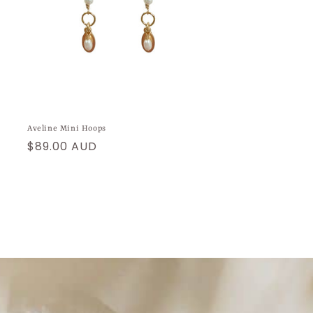
Aveline Mini Hoops
Regular
$89.00 AUD
price