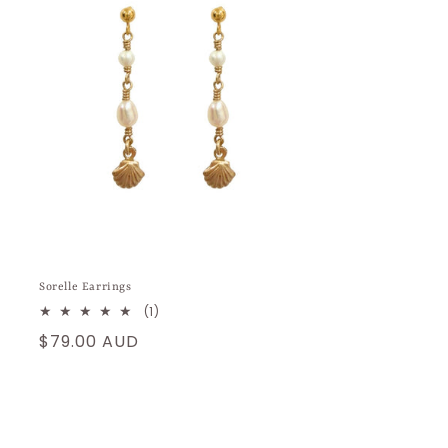
Sorelle Earrings
1
(1)
total
Regular
$79.00 AUD
reviews
price