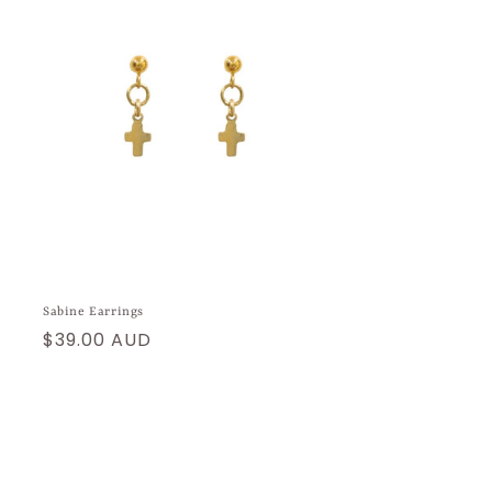
Sabine Earrings
Regular
$39.00 AUD
price