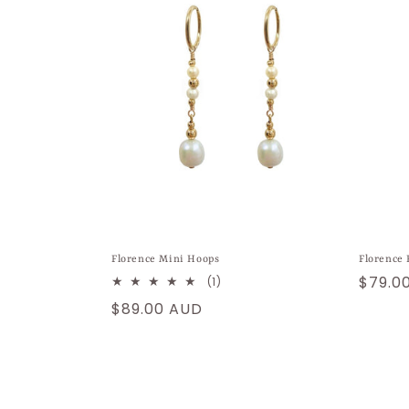
Florence Mini Hoops
Florence 
Regul
$79.0
1
(1)
total
price
Regular
$89.00 AUD
reviews
price