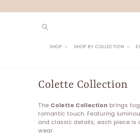
Skip to
content
SHOP
SHOP BY COLLECTION
E
C
Colette Collection
o
The
Colette Collection
brings tog
romantic touch. Featuring luminous
l
and classic details, each piece is
wear.
l