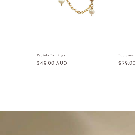
Fabiola Earrings
Lucienne
Regular
$49.00 AUD
Regul
$79.0
price
price