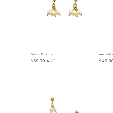
Odette Earrings
Anais Mi
Regular
$39.00 AUD
Regul
$49.0
price
price