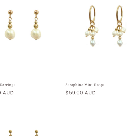
 Earrings
Seraphine Mini Hoops
ar
0 AUD
Regular
$59.00 AUD
price