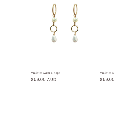
Violette Mini Hoops
Violette 
Regular
$69.00 AUD
Regul
$59.0
price
price