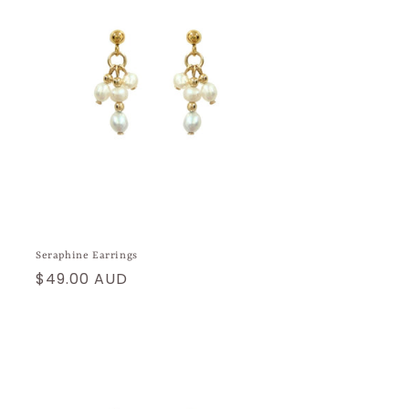
Seraphine Earrings
Regular
$49.00 AUD
price