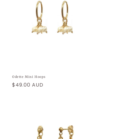
Odette Mini Hoops
Regular
$49.00 AUD
price