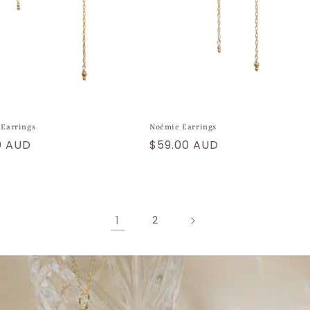
 Earrings
Noémie Earrings
ar
0 AUD
Regular
$59.00 AUD
price
1
2