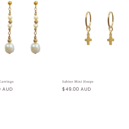
Earrings
Sabine Mini Hoops
ar
0 AUD
Regular
$49.00 AUD
price