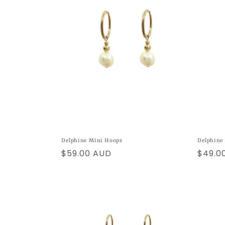
Delphine Mini Hoops
Delphine
Regular
$59.00 AUD
Regul
$49.0
price
price