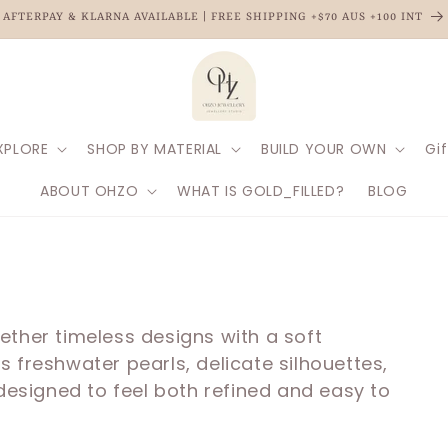
AFTERPAY & KLARNA AVAILABLE | FREE SHIPPING +$70 AUS +100 INT
XPLORE
SHOP BY MATERIAL
BUILD YOUR OWN
Gif
ABOUT OHZO
WHAT IS GOLD_FILLED?
BLOG
ether timeless designs with a soft
 freshwater pearls, delicate silhouettes,
 designed to feel both refined and easy to