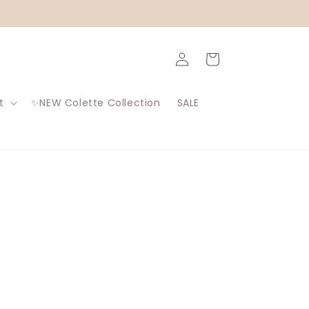
Log
Cart
in
t
✨NEW Colette Collection
SALE