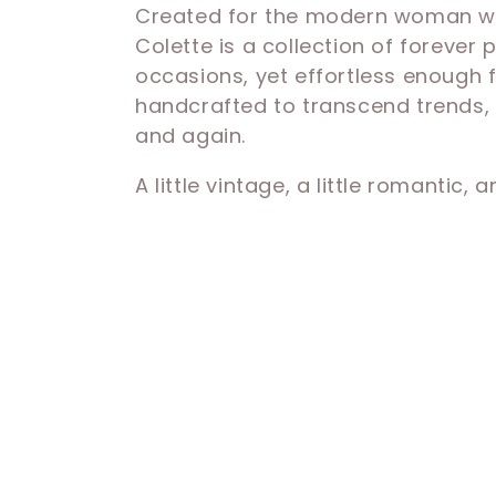
Created for the modern woman who
e
Colette is a collection of forever
occasions, yet effortless enough 
c
handcrafted to transcend trends, t
and again.
t
A little vintage, a little romantic, 
i
o
n
: