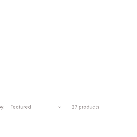
by:
27 products