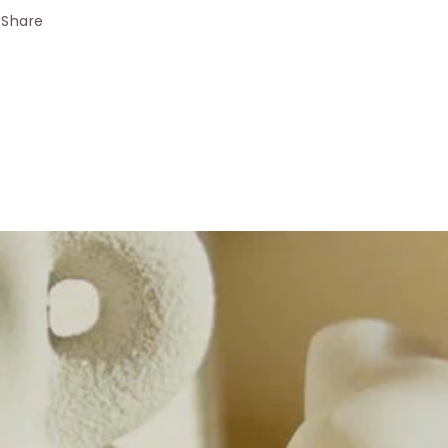
Share