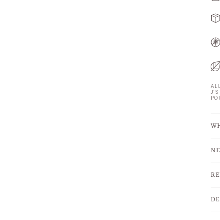
AL
J'
PO
WH
NE
RE
DE