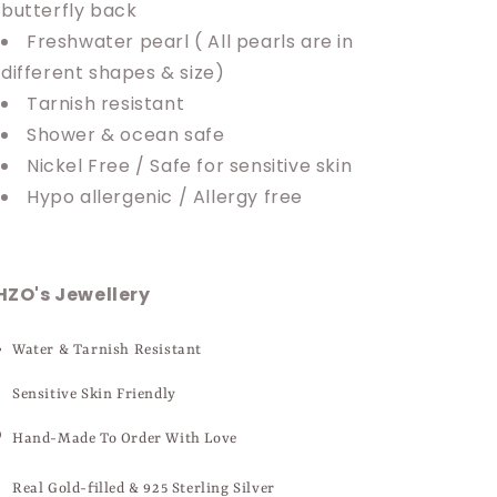
butterfly back
Freshwater pearl ( All pearls are in
different shapes & size)
Tarnish resistant
Shower & ocean safe
Nickel Free / Safe for sensitive skin
Hypo allergenic / Allergy free
HZO's Jewellery
Water & Tarnish Resistant
Sensitive Skin Friendly
Hand-Made To Order With Love
Real Gold-filled & 925 Sterling Silver