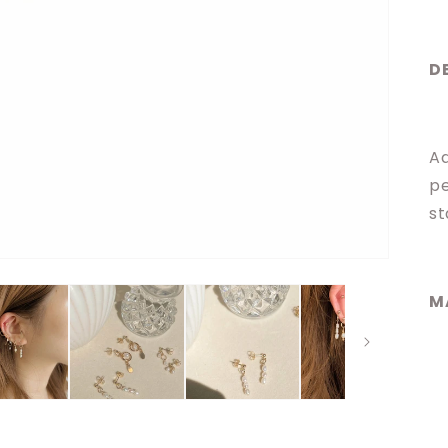
D
Ad
pe
st
M