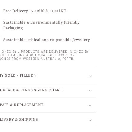
Free Delivery +70 AUS & +100 INT
Sustainable & Environmentally Friendly
Packaging
Sustainable, ethical and responsible Jewellery
L OHZO BY J PRODUCTS ARE DELIVERED IN OHZO BY
S CUSTOM PINK ADDITIONAL GIFT BOXES OR
UCHES FROM WESTERN AUSTRALIA, PERTH.
Y GOLD - FILLED ?
CKLACE & RINGS SIZING CHART
PAIR & REPLACEMENT
LIVERY & SHIPPING