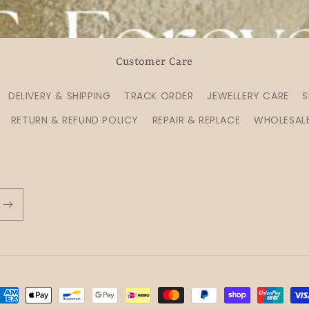
Customer Care
DELIVERY & SHIPPING
TRACK ORDER
JEWELLERY CARE
S
RETURN & REFUND POLICY
REPAIR & REPLACE
WHOLESAL
ayment