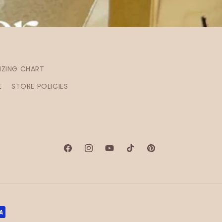
IZING CHART
E
STORE POLICIES
Facebook
Instagram
YouTube
TikTok
Pinterest