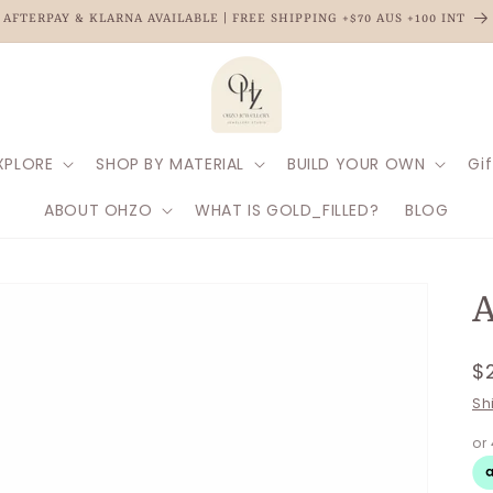
AFTERPAY & KLARNA AVAILABLE | FREE SHIPPING +$70 AUS +100 INT
XPLORE
SHOP BY MATERIAL
BUILD YOUR OWN
Gif
ABOUT OHZO
WHAT IS GOLD_FILLED?
BLOG
A
R
$
p
Sh