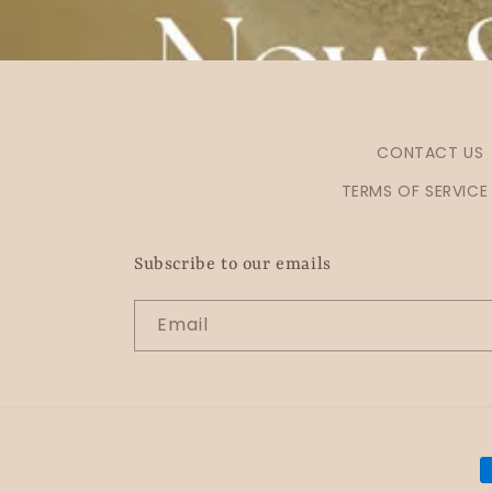
CONTACT US
TERMS OF SERVICE
Subscribe to our emails
Email
P