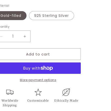
terial
Gold-filled
925 Sterling Silver
antity
Decrease
Increase
quantity
quantity
for
for
Add to cart
Andelian
Andelian
Stud
Stud
More payment options
Worldwide
Customisable
Ethically Made
Shipping