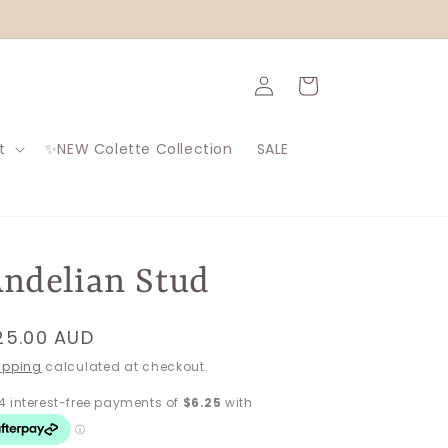
Log
Cart
in
t
✨NEW Colette Collection
SALE
ndelian Stud
egular
25.00 AUD
rice
ipping
calculated at checkout.