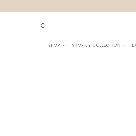
Skip to
content
SHOP
SHOP BY COLLECTION
E
Skip to
product
information