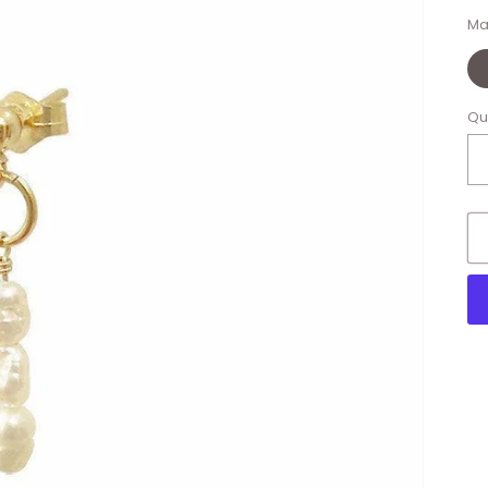
Ma
Qu