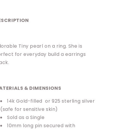
ESCRIPTION
orable Tiny pearl on a ring. She is
rfect for everyday build a earrings
ack.
ATERIALS & DIMENSIONS
14k Gold-filled or 925 sterling silver
(safe for sensitive skin)
Sold as a Single
10mm long pin secured with