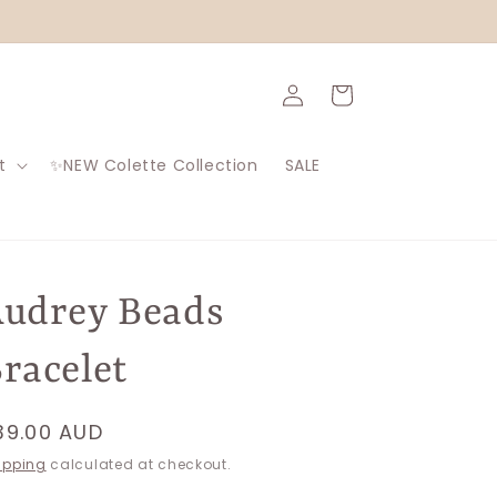
Log
Cart
in
t
✨NEW Colette Collection
SALE
udrey Beads
racelet
egular
39.00 AUD
rice
ipping
calculated at checkout.