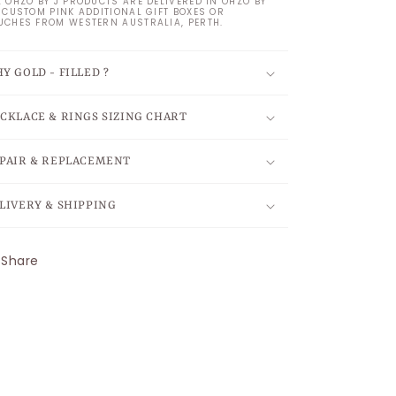
L OHZO BY J PRODUCTS ARE DELIVERED IN OHZO BY
S CUSTOM PINK ADDITIONAL GIFT BOXES OR
UCHES FROM WESTERN AUSTRALIA, PERTH.
Y GOLD - FILLED ?
CKLACE & RINGS SIZING CHART
PAIR & REPLACEMENT
LIVERY & SHIPPING
Share