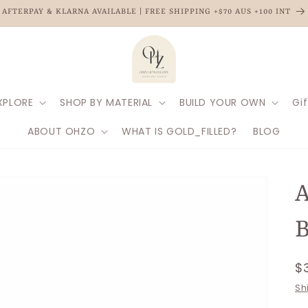
AFTERPAY & KLARNA AVAILABLE | FREE SHIPPING +$70 AUS +100 INT
XPLORE
SHOP BY MATERIAL
BUILD YOUR OWN
Gif
ABOUT OHZO
WHAT IS GOLD_FILLED?
BLOG
A
B
R
$
p
Sh