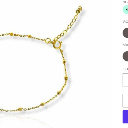
Si
Ma
Qu