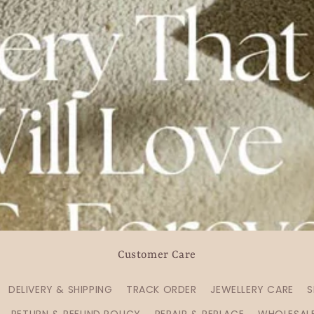
Customer Care
DELIVERY & SHIPPING
TRACK ORDER
JEWELLERY CARE
S