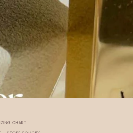
IZING CHART