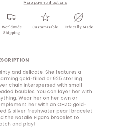
More payment options
Worldwide
Customisable
Ethically Made
Shipping
ESCRIPTION
inty and delicate. She features a
arming gold-filled or 925 sterling
lver chain interspersed with small
aded baubles. You can layer her with
ything. Wear her on her own or
mplement her with an OHZO gold-
lled & silver freshwater pearl bracelet
d the Natalie Figaro bracelet to
tch and play!