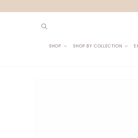
Skip to
content
SHOP
SHOP BY COLLECTION
E
Skip to
product
information