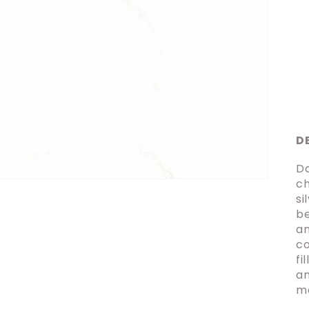
D
Da
ch
si
be
an
co
fi
an
ma