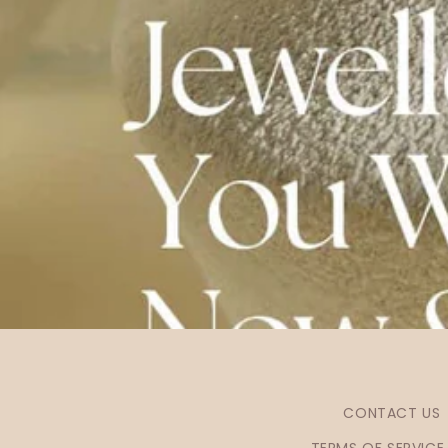
CONTACT US