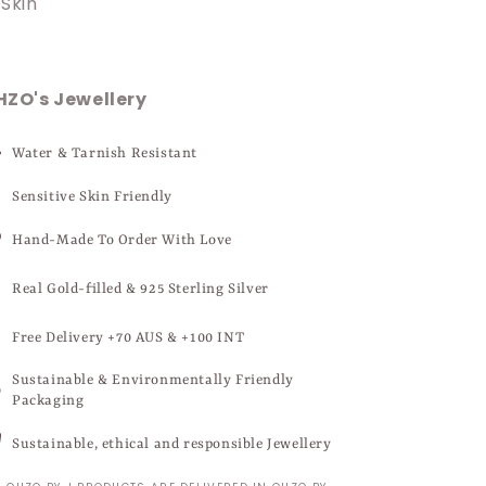
Skin
HZO's Jewellery
Water & Tarnish Resistant
Sensitive Skin Friendly
Hand-Made To Order With Love
Real Gold-filled & 925 Sterling Silver
Free Delivery +70 AUS & +100 INT
Sustainable & Environmentally Friendly
Packaging
Sustainable, ethical and responsible Jewellery