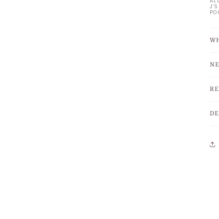
AL
J'
PO
WH
NE
RE
DE