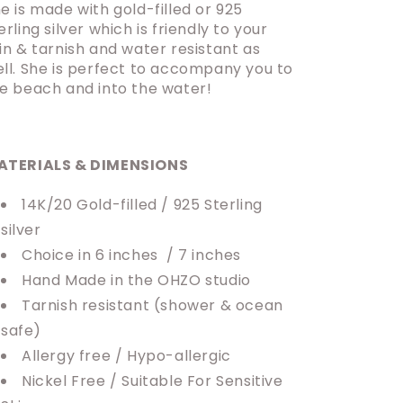
e is made with gold-filled or 925
erling silver which is friendly to your
in & tarnish and water resistant as
ll. She is perfect to accompany you to
e beach and into the water!
ATERIALS & DIMENSIONS
14K/20 Gold-filled / 925 Sterling
silver
Choice in 6 inches / 7 inches
Hand Made in the OHZO studio
Tarnish resistant (shower & ocean
safe)
Allergy free / Hypo-allergic
Nickel Free / Suitable For Sensitive