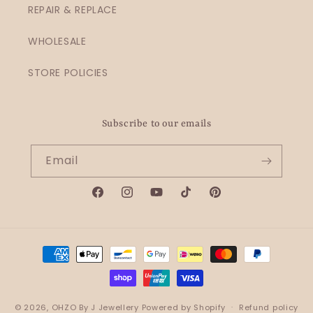
REPAIR & REPLACE
WHOLESALE
STORE POLICIES
Subscribe to our emails
Email
Facebook
Instagram
YouTube
TikTok
Pinterest
Payment
methods
© 2026,
OHZO By J Jewellery
Powered by Shopify
Refund policy