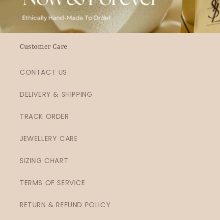
Customer Care
CONTACT US
DELIVERY & SHIPPING
TRACK ORDER
JEWELLERY CARE
SIZING CHART
TERMS OF SERVICE
RETURN & REFUND POLICY