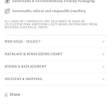
Sustainable & Environmentally Friendly Packaging
Sustainable, ethical and responsible Jewellery
ALL OHZO BY J PRODUCTS ARE DELIVERED IN OHZO BY
J'S CUSTOM PINK ADDITIONAL GIFT BOXES OR POUCHES FROM
WESTERN AUSTRALIA, PERTH.
WHY GOLD - FILLED ?
NECKLACE & RINGS SIZING CHART
REPAIR & REPLACEMENT
DELIVERY & SHIPPING
Share