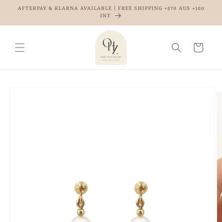
Skip to
AFTERPAY & KLARNA AVAILABLE | FREE SHIPPING +$70 AUS +100
content
INT
Cart
Skip to
product
information