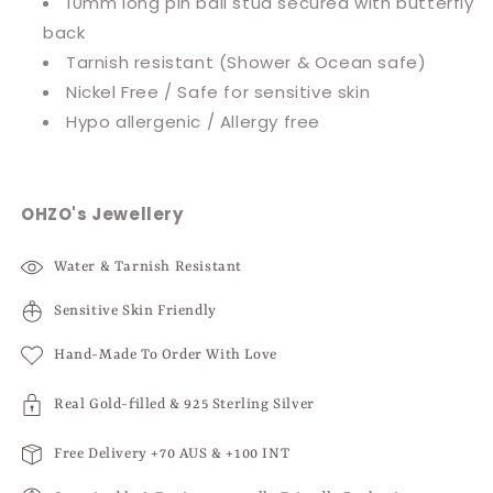
10mm long pin ball stud secured with butterfly
back
Tarnish resistant
(Shower & Ocean safe)
Nickel Free / Safe for sensitive skin
Hypo allergenic / Allergy free
OHZO's Jewellery
Water & Tarnish Resistant
Sensitive Skin Friendly
Hand-Made To Order With Love
Real Gold-filled & 925 Sterling Silver
Free Delivery +70 AUS & +100 INT