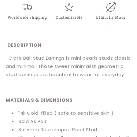
Worldwide Shipping
Customisable
Ethically Made
DESCRIPTION
Clare Ball Stud Earrings is mini pearls studs classic
and minimal. Those sweet minimalist geometric
stud earrings are beautiful to wear for everyday
MATERIALS & DIMENSIONS
14k Gold-filled ( safe to sensitive skin )
Sold As Pair
3 x 5mm Rice shaped Pearl Stud