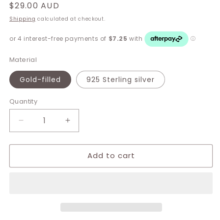
Regular
$29.00 AUD
price
Shipping
calculated at checkout.
Material
Gold-filled
925 Sterling silver
Quantity
Decrease
Increase
quantity
quantity
for
for
Add to cart
Clare
Clare
Ball
Ball
Stud
Stud
Earrings
Earrings