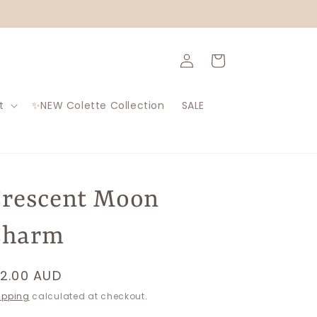
Log
Cart
in
t
✨NEW Colette Collection
SALE
rescent Moon
Charm
egular
12.00 AUD
rice
ipping
calculated at checkout.