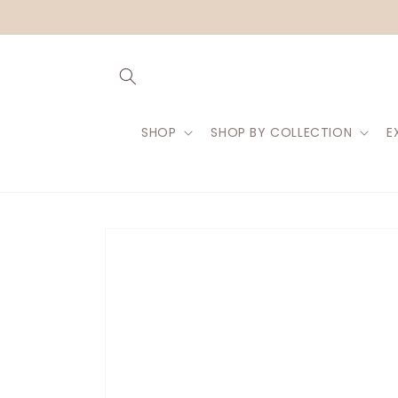
Skip to
content
SHOP
SHOP BY COLLECTION
E
Skip to
product
information