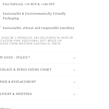
Free Delivery +70 AUS & +100 INT
Sustainable & Environmentally Friendly
Packaging
Sustainable, ethical and responsible Jewellery
L OHZO BY J PRODUCTS ARE DELIVERED IN OHZO BY
S CUSTOM PINK ADDITIONAL GIFT BOXES OR
UCHES FROM WESTERN AUSTRALIA, PERTH.
Y GOLD - FILLED ?
CKLACE & RINGS SIZING CHART
PAIR & REPLACEMENT
LIVERY & SHIPPING