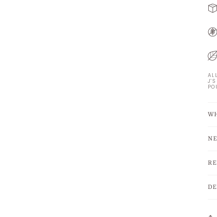
AL
J'
PO
WH
NE
RE
DE