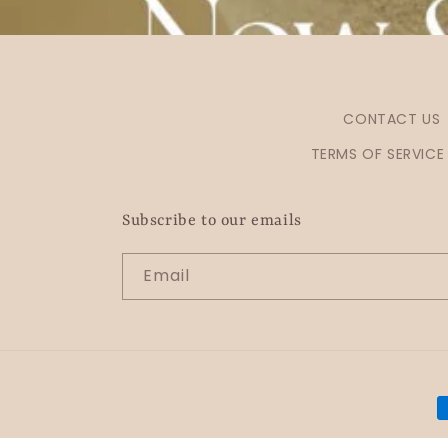
CONTACT US
TERMS OF SERVICE
Subscribe to our emails
Email
P
m
© 2026,
OHZO By J Jewellery
Powered by Shopify