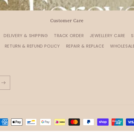
Customer Care
DELIVERY & SHIPPING
TRACK ORDER
JEWELLERY CARE
S
RETURN & REFUND POLICY
REPAIR & REPLACE
WHOLESAL
ayment
ethods
Refund policy
Privacy policy
Terms of service
Shipping policy
C