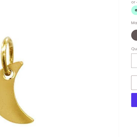
Ma
Qu