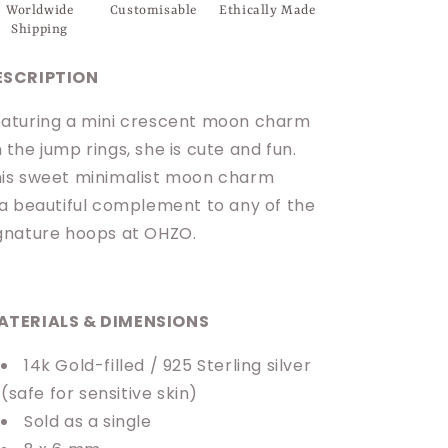
Worldwide
Customisable
Ethically Made
Shipping
ESCRIPTION
aturing a mini crescent moon charm
 the jump rings, she is cute and fun.
is sweet minimalist moon charm
 a beautiful complement to any of the
gnature hoops at OHZO.
ATERIALS & DIMENSIONS
14k Gold-filled / 925 Sterling silver
(safe for sensitive skin)
Sold as a single