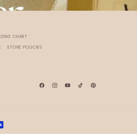
IZING CHART
E
STORE POLICIES
Facebook
Instagram
YouTube
TikTok
Pinterest
ontact information