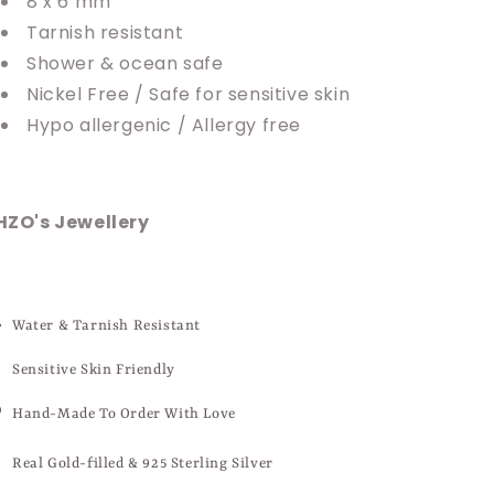
8 x 6 mm
Tarnish resistant
Shower & ocean safe
Nickel Free / Safe for sensitive skin
Hypo allergenic / Allergy free
HZO's Jewellery
Water & Tarnish Resistant
Sensitive Skin Friendly
Hand-Made To Order With Love
Real Gold-filled & 925 Sterling Silver