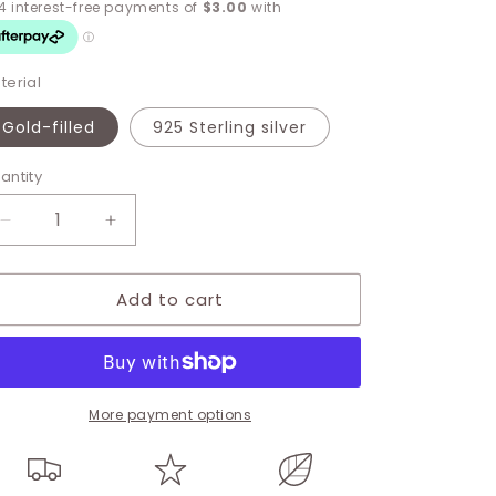
terial
Gold-filled
925 Sterling silver
antity
Decrease
Increase
quantity
quantity
for
for
Add to cart
Crescent
Crescent
Moon
Moon
Charm
Charm
More payment options