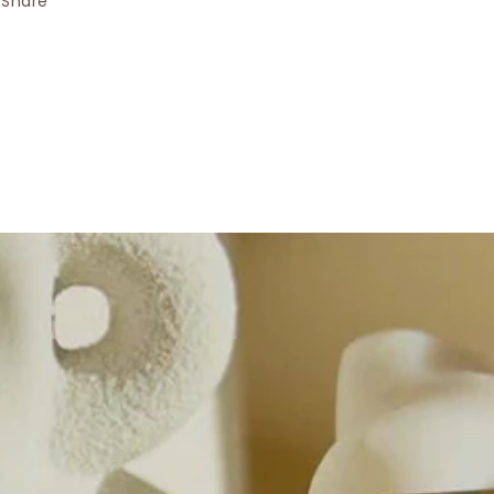
Share