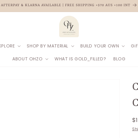
AFTERPAY & KLARNA AVAILABLE | FREE SHIPPING +$70 AUS +100 INT
XPLORE
SHOP BY MATERIAL
BUILD YOUR OWN
Gif
ABOUT OHZO
WHAT IS GOLD_FILLED?
BLOG
C
R
$
p
Sh