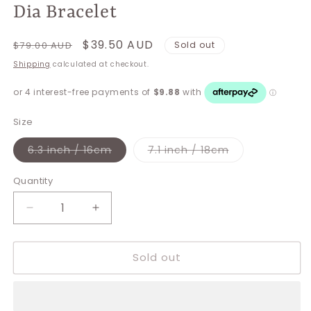
Dia Bracelet
Regular
Sale
$39.50 AUD
$79.00 AUD
Sold out
price
price
Shipping
calculated at checkout.
Size
Variant
Variant
6.3 inch / 16cm
7.1 inch / 18cm
sold
sold
out
out
or
or
Quantity
unavailable
unavailable
Decrease
Increase
quantity
quantity
for
for
Sold out
Dia
Dia
Bracelet
Bracelet