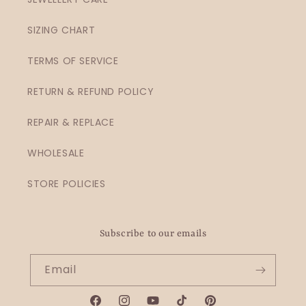
SIZING CHART
TERMS OF SERVICE
RETURN & REFUND POLICY
REPAIR & REPLACE
WHOLESALE
STORE POLICIES
Subscribe to our emails
Email