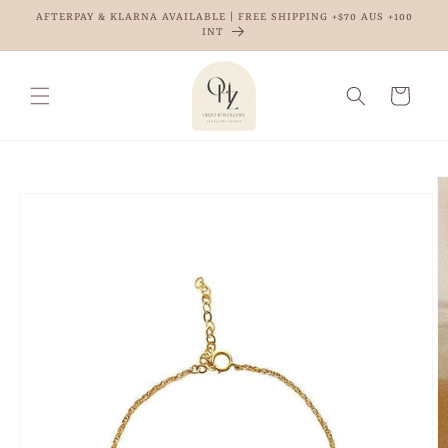
Skip to
AFTERPAY & KLARNA AVAILABLE | FREE SHIPPING +$70 AUS +100
content
INT
Cart
Skip to
product
information