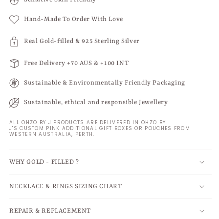
Hand-Made To Order With Love
Real Gold-filled & 925 Sterling Silver
Free Delivery +70 AUS & +100 INT
Sustainable & Environmentally Friendly Packaging
Sustainable, ethical and responsible Jewellery
ALL OHZO BY J PRODUCTS ARE DELIVERED IN OHZO BY
J'S CUSTOM PINK ADDITIONAL GIFT BOXES OR POUCHES FROM
WESTERN AUSTRALIA, PERTH.
WHY GOLD - FILLED ?
NECKLACE & RINGS SIZING CHART
REPAIR & REPLACEMENT