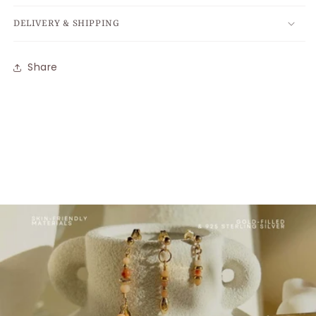
DELIVERY & SHIPPING
Share