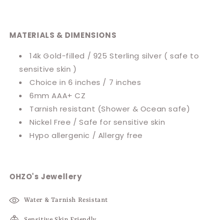
MATERIALS & DIMENSIONS
14k Gold-filled / 925 Sterling silver ( safe to
sensitive skin )
Choice in 6 inches / 7 inches
6mm AAA+ CZ
Tarnish resistant
(Shower & Ocean safe)
Nickel Free / Safe for sensitive skin
Hypo allergenic / Allergy free
OHZO's Jewellery
Water & Tarnish Resistant
Sensitive Skin Friendly