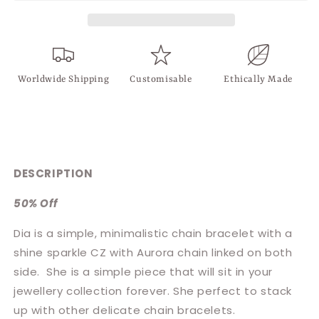
Worldwide Shipping
Customisable
Ethically Made
DESCRIPTION
50% Off
Dia is a simple, minimalistic chain bracelet with a
shine sparkle CZ with Aurora chain linked on both
side.
She is a simple piece that will sit in your
jewellery collection forever. She perfect to stack
up with other delicate chain bracelets.