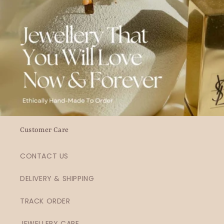
Customer Care
CONTACT US
DELIVERY & SHIPPING
TRACK ORDER
JEWELLERY CARE