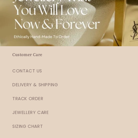
Customer Care
CONTACT US
DELIVERY & SHIPPING
TRACK ORDER
JEWELLERY CARE
SIZING CHART