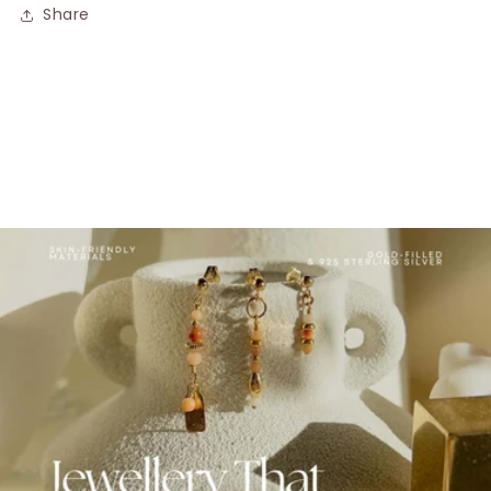
Share