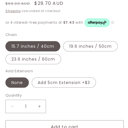
Regular
Sale
$29.70 AUD
$99.00 AUD
price
price
Shipping
calculated at checkout.
Chain
15.7 inches / 40cm
19.6 inches / 50cm
23.6 inches / 60cm
Add Extension
None
Add 5cm Extension +$3
Quantity
Decrease
Increase
quantity
quantity
for
for
Add to cart
Elysia
Elysia