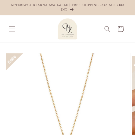
Skip to
AFTERPAY & KLARNA AVAILABLE | FREE SHIPPING +$70 AUS +100
content
INT
Cart
Skip to
product
information