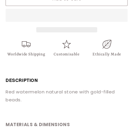
Red
Red
Oval
Oval
Necklace
Necklace
Worldwide Shipping
Customisable
Ethically Made
DESCRIPTION
Red watermelon natural stone with gold-filled
beads.
MATERIALS & DIMENSIONS