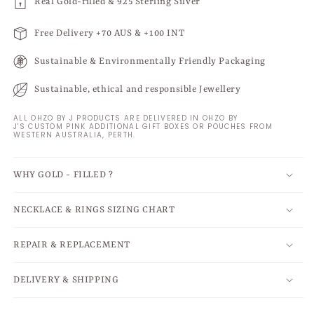
Real Gold-filled & 925 Sterling Silver
Free Delivery +70 AUS & +100 INT
Sustainable & Environmentally Friendly Packaging
Sustainable, ethical and responsible Jewellery
ALL OHZO BY J PRODUCTS ARE DELIVERED IN OHZO BY
J'S CUSTOM PINK ADDITIONAL GIFT BOXES OR POUCHES FROM
WESTERN AUSTRALIA, PERTH.
WHY GOLD - FILLED ?
NECKLACE & RINGS SIZING CHART
REPAIR & REPLACEMENT
DELIVERY & SHIPPING