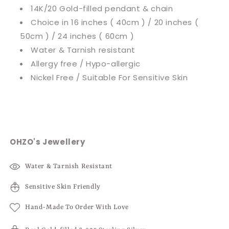
14K/20 Gold-filled pendant & chain
Choice in 16 inches ( 40cm ) / 20 inches (
50cm ) / 24 inches ( 60cm )
Water & Tarnish resistant
Allergy free / Hypo-allergic
Nickel Free / Suitable For Sensitive Skin
OHZO's Jewellery
Water & Tarnish Resistant
Sensitive Skin Friendly
Hand-Made To Order With Love