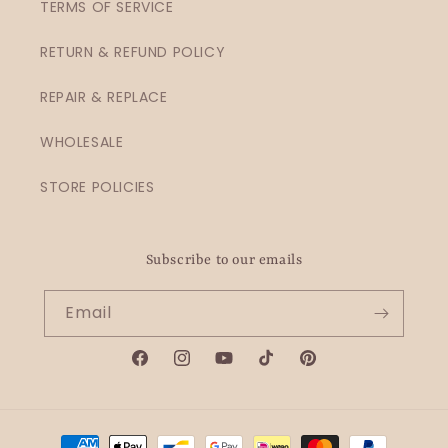
TERMS OF SERVICE
RETURN & REFUND POLICY
REPAIR & REPLACE
WHOLESALE
STORE POLICIES
Subscribe to our emails
Email
Facebook
Instagram
YouTube
TikTok
Pinterest
Payment