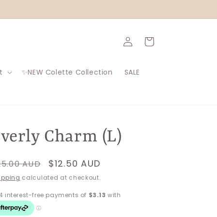
Log
Cart
in
t
✨NEW Colette Collection
SALE
verly Charm (L)
egular
Sale
$12.50 AUD
25.00 AUD
rice
price
ipping
calculated at checkout.