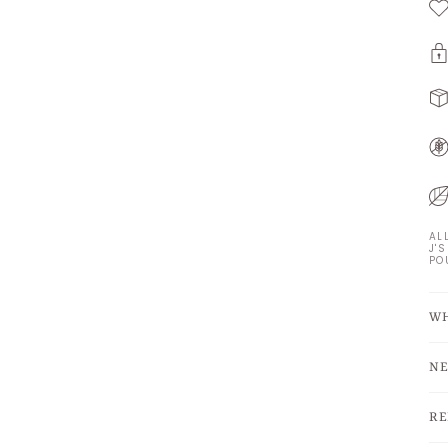
AL
J'
PO
WH
NE
RE