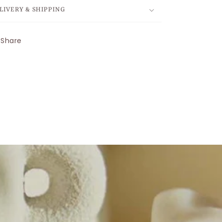
LIVERY & SHIPPING
Share