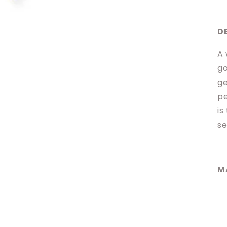
D
A 
go
ge
pe
is
se
M