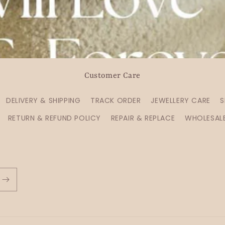
Customer Care
DELIVERY & SHIPPING
TRACK ORDER
JEWELLERY CARE
S
RETURN & REFUND POLICY
REPAIR & REPLACE
WHOLESAL