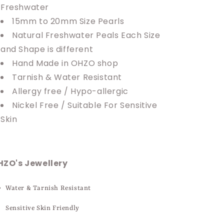
Freshwater
15mm to 20mm Size Pearls
Natural Freshwater Peals Each Size
and Shape is different
Hand Made in OHZO shop
Tarnish & Water Resistant
Allergy free / Hypo-allergic
Nickel Free / Suitable For Sensitive
Skin
HZO's Jewellery
Water & Tarnish Resistant
Sensitive Skin Friendly