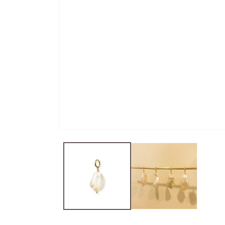
Open
media
1
in
modal