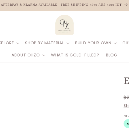
AFTERPAY & KLARNA AVAILABLE | FREE SHIPPING +$70 AUS +100 INT
XPLORE
SHOP BY MATERIAL
BUILD YOUR OWN
Gif
ABOUT OHZO
WHAT IS GOLD_FILLED?
BLOG
E
R
$
p
Sh