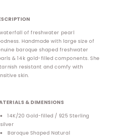
ESCRIPTION
waterfall of freshwater pearl
odness. Handmade with large size of
nuine baroque shaped freshwater
arls & 14k gold-filled components. She
 tarnish resistant and comfy with
nsitive skin.
ATERIALS & DIMENSIONS
14K/20 Gold-filled / 925 Sterling
silver
Baroque Shaped Natural