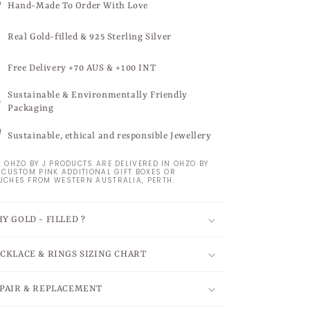
Hand-Made To Order With Love
Real Gold-filled & 925 Sterling Silver
Free Delivery +70 AUS & +100 INT
Sustainable & Environmentally Friendly
Packaging
Sustainable, ethical and responsible Jewellery
L OHZO BY J PRODUCTS ARE DELIVERED IN OHZO BY
S CUSTOM PINK ADDITIONAL GIFT BOXES OR
UCHES FROM WESTERN AUSTRALIA, PERTH.
Y GOLD - FILLED ?
CKLACE & RINGS SIZING CHART
PAIR & REPLACEMENT