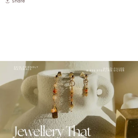
Share