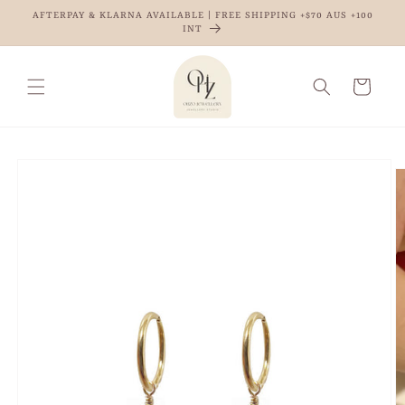
Skip to
AFTERPAY & KLARNA AVAILABLE | FREE SHIPPING +$70 AUS +100
content
INT
Cart
Skip to
product
information