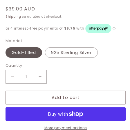
Regular
$39.00 AUD
price
Shipping
calculated at checkout.
Material
Gold-filled
925 Sterling Silver
Quantity
Decrease
Increase
quantity
quantity
for
for
Add to cart
Fabia
Fabia
Single
Single
Mini
Mini
Hoops
Hoops
More payment options