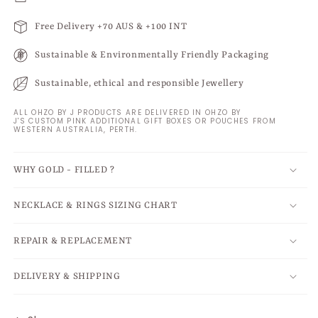
Free Delivery +70 AUS & +100 INT
Sustainable & Environmentally Friendly Packaging
Sustainable, ethical and responsible Jewellery
ALL OHZO BY J PRODUCTS ARE DELIVERED IN OHZO BY
J'S CUSTOM PINK ADDITIONAL GIFT BOXES OR POUCHES FROM
WESTERN AUSTRALIA, PERTH.
WHY GOLD - FILLED ?
NECKLACE & RINGS SIZING CHART
REPAIR & REPLACEMENT
DELIVERY & SHIPPING