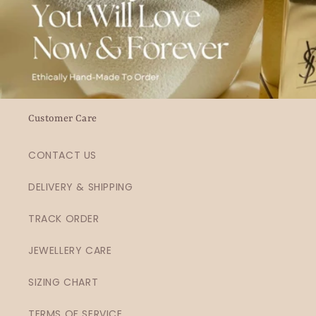
Customer Care
CONTACT US
DELIVERY & SHIPPING
TRACK ORDER
JEWELLERY CARE
SIZING CHART
TERMS OF SERVICE