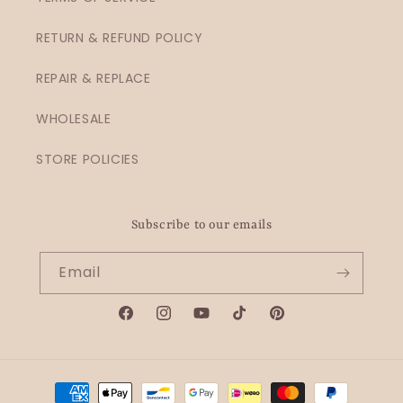
RETURN & REFUND POLICY
REPAIR & REPLACE
WHOLESALE
STORE POLICIES
Subscribe to our emails
Email
Facebook
Instagram
YouTube
TikTok
Pinterest
Payment