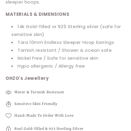
sleeper hoops.
MATERIALS & DIMENSIONS
14k Gold-filled or 925 Sterling silver (safe for
sensitive skin)
Tara 10mm Endless Sleeper Hoop Earrings
Tarnish resistant / Shower & ocean safe
Nickel Free / Safe for sensitive skin
Hypo allergenic / Allergy free
OHZO's Jewellery
Water & Tarnish Resistant
Sensitive Skin Friendly
Hand-Made To Order With Love
Real Gold-filled & 925 Sterling Silver