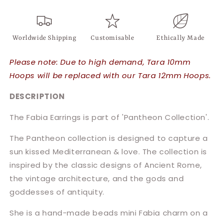
Worldwide Shipping
Customisable
Ethically Made
Please note: Due to high demand, Tara 10mm
Hoops will be replaced with our Tara 12mm Hoops.
DESCRIPTION
The Fabia Earrings is part of 'Pantheon Collection'.
The Pantheon collection is designed to capture a
sun kissed Mediterranean & love. The collection is
inspired by the classic designs of Ancient Rome,
the vintage architecture, and the gods and
goddesses of antiquity.
She is a hand-made beads mini Fabia charm on a