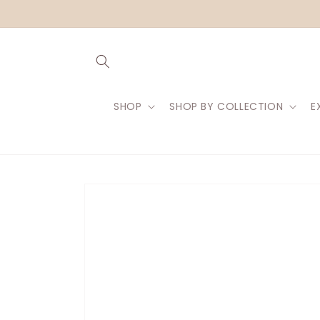
Skip to
content
SHOP
SHOP BY COLLECTION
E
Skip to
product
information