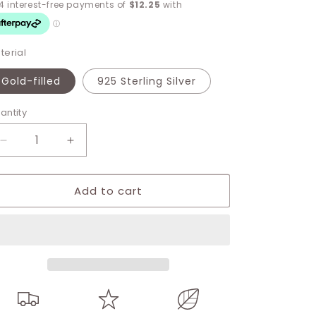
terial
Gold-filled
925 Sterling Silver
antity
Decrease
Increase
quantity
quantity
for
for
Add to cart
Kimberly
Kimberly
Green
Green
Stud
Stud
earrings
earrings