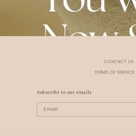
CONTACT US
TERMS OF SERVICE
Subscribe to our emails
Email