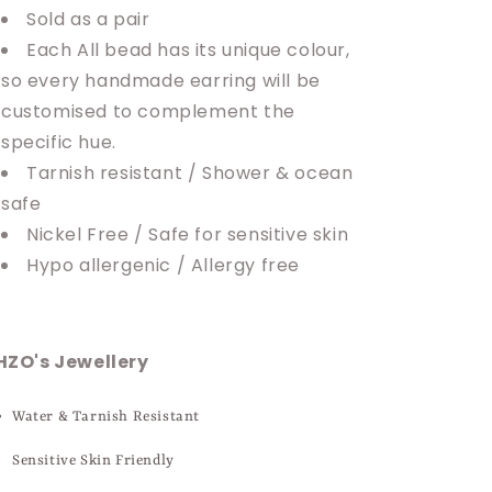
Sold as a pair
Each All bead has its unique colour,
so every handmade earring will be
customised to complement the
specific hue.
Tarnish resistant / Shower & ocean
safe
Nickel Free / Safe for sensitive skin
Hypo allergenic / Allergy free
HZO's Jewellery
Water & Tarnish Resistant
Sensitive Skin Friendly