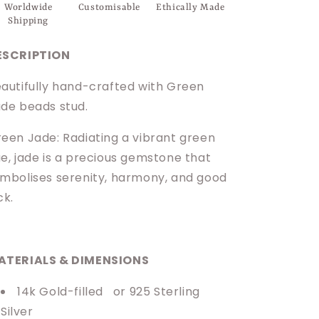
Worldwide
Customisable
Ethically Made
Shipping
ESCRIPTION
autifully hand-crafted with Green
de beads stud.
een Jade: Radiating a vibrant green
e, jade is a precious gemstone that
mbolises serenity, harmony, and good
ck.
ATERIALS & DIMENSIONS
14k Gold-filled
or 925 Sterling
Silver