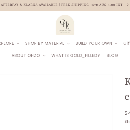
AFTERPAY & KLARNA AVAILABLE | FREE SHIPPING +$70 AUS +100 INT
XPLORE
SHOP BY MATERIAL
BUILD YOUR OWN
Gif
ABOUT OHZO
WHAT IS GOLD_FILLED?
BLOG
K
e
R
$
p
Sh