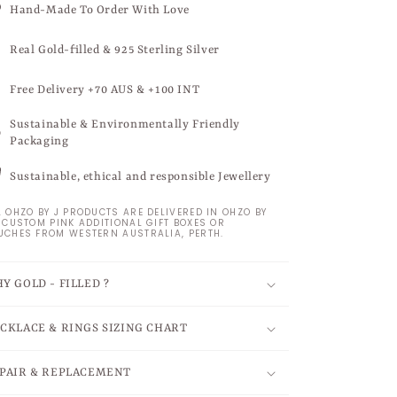
Hand-Made To Order With Love
Real Gold-filled & 925 Sterling Silver
Free Delivery +70 AUS & +100 INT
Sustainable & Environmentally Friendly
Packaging
Sustainable, ethical and responsible Jewellery
L OHZO BY J PRODUCTS ARE DELIVERED IN OHZO BY
S CUSTOM PINK ADDITIONAL GIFT BOXES OR
UCHES FROM WESTERN AUSTRALIA, PERTH.
Y GOLD - FILLED ?
CKLACE & RINGS SIZING CHART
PAIR & REPLACEMENT