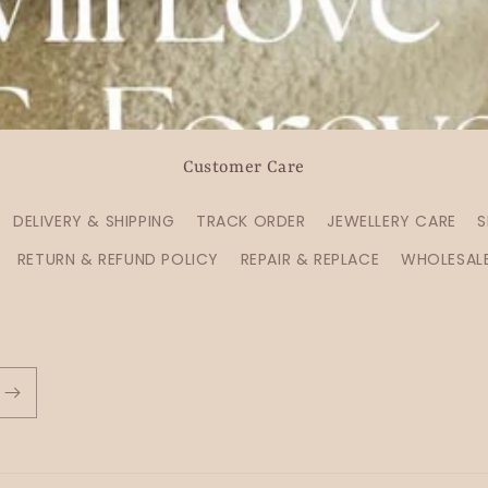
Customer Care
DELIVERY & SHIPPING
TRACK ORDER
JEWELLERY CARE
S
RETURN & REFUND POLICY
REPAIR & REPLACE
WHOLESAL