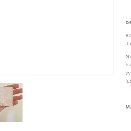
D
Be
Ja
Gr
hu
sy
lu
M