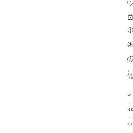
AL
J'
PO
WH
NE
RE