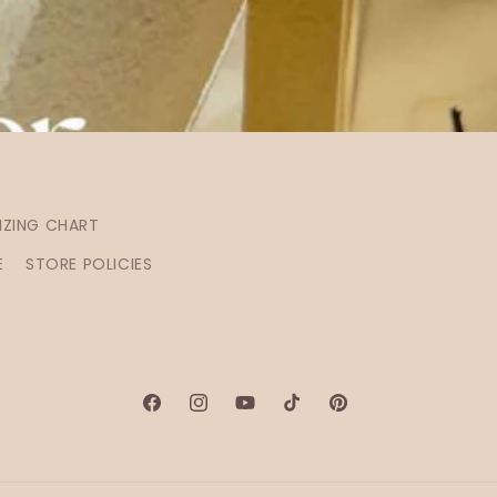
IZING CHART
E
STORE POLICIES
Facebook
Instagram
YouTube
TikTok
Pinterest