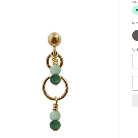
Ma
Qu