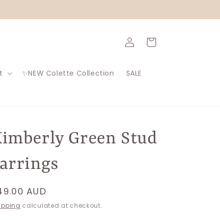
Log
Cart
in
t
✨NEW Colette Collection
SALE
imberly Green Stud
arrings
egular
49.00 AUD
rice
ipping
calculated at checkout.