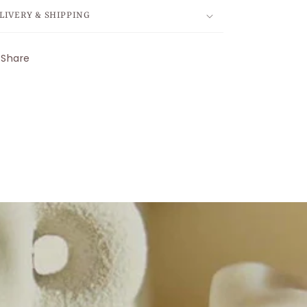
LIVERY & SHIPPING
Share