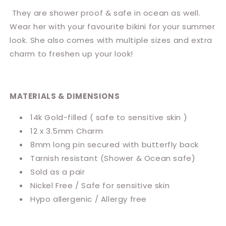
They are shower proof & safe in ocean as well.
Wear her with your favourite bikini for your summer
look. She also comes with multiple sizes and extra
charm to freshen up your look!
MATERIALS & DIMENSIONS
14k Gold-filled ( safe to sensitive skin )
12 x 3.5mm Charm
8mm long pin secured with butterfly back
Tarnish resistant
(Shower & Ocean safe)
Sold
as a pair
Nickel Free / Safe for sensitive skin
Hypo allergenic / Allergy free