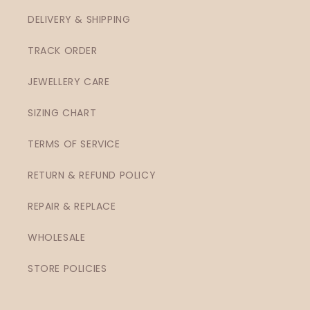
DELIVERY & SHIPPING
TRACK ORDER
JEWELLERY CARE
SIZING CHART
TERMS OF SERVICE
RETURN & REFUND POLICY
REPAIR & REPLACE
WHOLESALE
STORE POLICIES