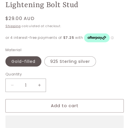
Lightening Bolt Stud
Regular
$29.00 AUD
price
Shipping
calculated at checkout.
Material
Gold-filled
925 Sterling silver
Quantity
Decrease
Increase
quantity
quantity
for
for
Add to cart
Lightening
Lightening
Bolt
Bolt
Stud
Stud