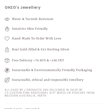
OHZO's Jewellery
Water & Tarnish Resistant
Sensitive Skin Friendly
Hand-Made To Order With Love
Real Gold-filled & 925 Sterling Silver
Free Delivery +70 AUS & +100 INT
Sustainable & Environmentally Friendly Packaging
Sustainable, ethical and responsible Jewellery
ALL OHZO BY J PRODUCTS ARE DELIVERED IN OHZO BY
J'S CUSTOM PINK ADDITIONAL GIFT BOXES OR POUCHES FROM
WESTERN AUSTRALIA, PERTH.