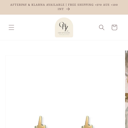
Skip to
AFTERPAY & KLARNA AVAILABLE | FREE SHIPPING +$70 AUS +100
content
INT
Cart
Skip to
product
information