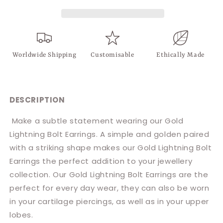
Worldwide Shipping
Customisable
Ethically Made
DESCRIPTION
Make a subtle statement wearing our Gold
Lightning Bolt Earrings. A simple and golden paired
with a striking shape makes our Gold Lightning Bolt
Earrings the perfect addition to your jewellery
collection. Our Gold Lightning Bolt Earrings are the
perfect for every day wear, they can also be worn
in your cartilage piercings, as well as in your upper
lobes.