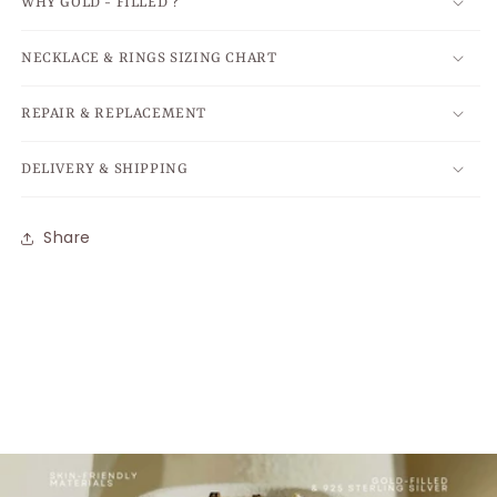
WHY GOLD - FILLED ?
NECKLACE & RINGS SIZING CHART
REPAIR & REPLACEMENT
DELIVERY & SHIPPING
Share