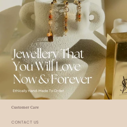
Customer Care
CONTACT US