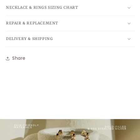
NECKLACE & RINGS SIZING CHART
REPAIR & REPLACEMENT
DELIVERY & SHIPPING
Share