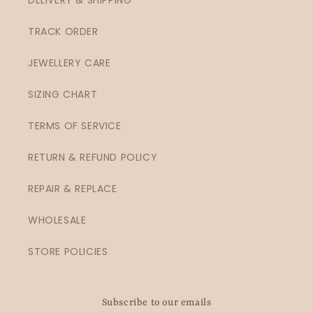
TRACK ORDER
JEWELLERY CARE
SIZING CHART
TERMS OF SERVICE
RETURN & REFUND POLICY
REPAIR & REPLACE
WHOLESALE
STORE POLICIES
Subscribe to our emails