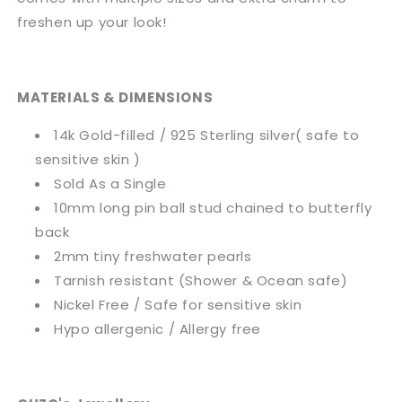
freshen up your look!
MATERIALS & DIMENSIONS
14k Gold-filled / 925 Sterling silver( safe to
sensitive skin )
Sold As a Single
10mm long pin ball stud chained to butterfly
back
2mm tiny freshwater pearls
Tarnish resistant (Shower & Ocean safe)
Nickel Free / Safe for sensitive skin
Hypo allergenic / Allergy free