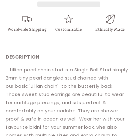
Worldwide Shipping
Customisable
Ethically Made
DESCRIPTION
Lillian pearl chain stud is a Single Ball Stud simply
2mm tiny pearl dangled stud chained with
our basic 'Lillian chain' to the butterfly back.
Those sweet stud earrings are beautiful to wear
for cartilage piercings, and sits perfect &
comfortably on your earlobe.
They are shower
proof & safe in ocean as well. Wear her with your
favourite bikini for your summer look. She also
comes with multiple sizes and extra charm to