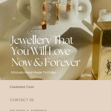
Customer Care
CONTACT US
DELIVERY & SHIPPING