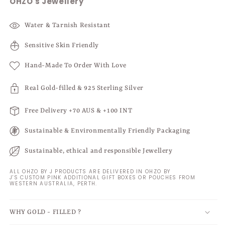
OHZO's Jewellery
Water & Tarnish Resistant
Sensitive Skin Friendly
Hand-Made To Order With Love
Real Gold-filled & 925 Sterling Silver
Free Delivery +70 AUS & +100 INT
Sustainable & Environmentally Friendly Packaging
Sustainable, ethical and responsible Jewellery
ALL OHZO BY J PRODUCTS ARE DELIVERED IN OHZO BY
J'S CUSTOM PINK ADDITIONAL GIFT BOXES OR POUCHES FROM
WESTERN AUSTRALIA, PERTH.
WHY GOLD - FILLED ?