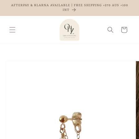
Skip to
AFTERPAY & KLARNA AVAILABLE | FREE SHIPPING +$70 AUS +100
content
INT
Cart
Skip to
product
information