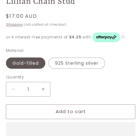
Lillian Chain Stud
Regular
$17.00 AUD
price
Shipping
calculated at checkout.
Material
Gold-filled
925 Sterling silver
Quantity
Decrease
Increase
quantity
quantity
for
for
Add to cart
Lillian
Lillian
Chain
Chain
Stud
Stud