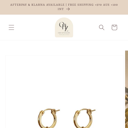
Skip to
AFTERPAY & KLARNA AVAILABLE | FREE SHIPPING +$70 AUS +100
content
INT
Cart
Skip to
product
information