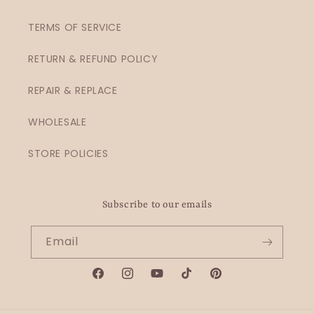
TERMS OF SERVICE
RETURN & REFUND POLICY
REPAIR & REPLACE
WHOLESALE
STORE POLICIES
Subscribe to our emails
Email
Facebook
Instagram
YouTube
TikTok
Pinterest