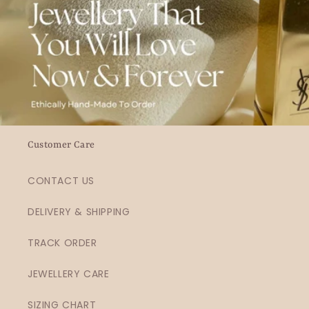
Customer Care
CONTACT US
DELIVERY & SHIPPING
TRACK ORDER
JEWELLERY CARE
SIZING CHART