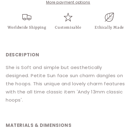
More payment options
Worldwide Shipping
Customisable
Ethically Made
DESCRIPTION
She is Soft and simple but aesthetically
designed.
Petite Sun face sun charm dangles on
the hoops. This
unique and lovely charm
features
with the all time classic item '
Andy 13mm classic
hoops'.
MATERIALS & DIMENSIONS