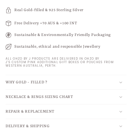
Real Gold-filled & 925 Sterling Silver
Free Delivery +70 AUS & +100 INT
Sustainable & Environmentally Friendly Packaging
Sustainable, ethical and responsible Jewellery
ALL OHZO BY J PRODUCTS ARE DELIVERED IN OHZO BY
J'S CUSTOM PINK ADDITIONAL GIFT BOXES OR POUCHES FROM
WESTERN AUSTRALIA, PERTH.
WHY GOLD - FILLED ?
NECKLACE & RINGS SIZING CHART
REPAIR & REPLACEMENT
DELIVERY & SHIPPING