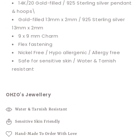
14K/20 Gold-filled / 925 Sterling silver pendant
& hoops\
Gold-filled 13mm x 2mm / 925 Sterling silver
13mm x 2mm
9 x 9 mm Charm
Flex fastening
Nickel Free / Hypo allergenic / Allergy free
Safe for sensitive skin / Water & Tarnish
resistant
OHZO's Jewellery
Water & Tarnish Resistant
Sensitive Skin Friendly
Hand-Made To Order With Love