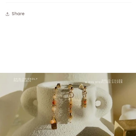
Share