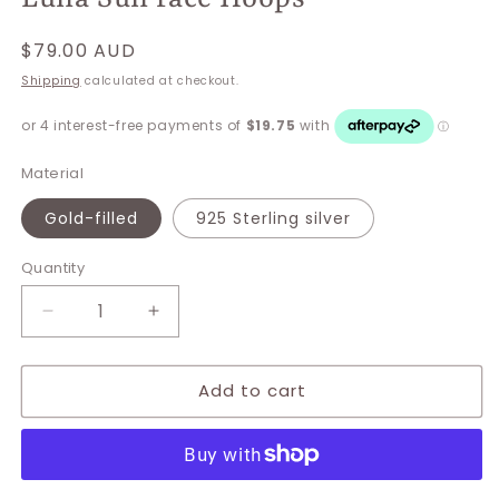
Regular
$79.00 AUD
price
Shipping
calculated at checkout.
Material
Gold-filled
925 Sterling silver
Quantity
Decrease
Increase
quantity
quantity
for
for
Add to cart
Luna
Luna
Sun
Sun
face
face
Hoops
Hoops