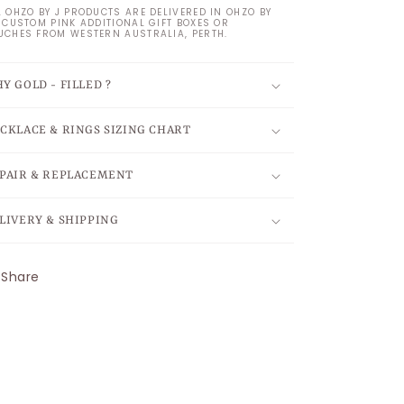
L OHZO BY J PRODUCTS ARE DELIVERED IN OHZO BY
S CUSTOM PINK ADDITIONAL GIFT BOXES OR
UCHES FROM WESTERN AUSTRALIA, PERTH.
Y GOLD - FILLED ?
CKLACE & RINGS SIZING CHART
PAIR & REPLACEMENT
LIVERY & SHIPPING
Share