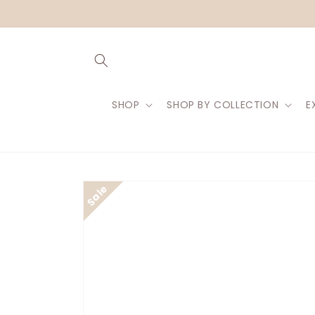
Skip to
content
SHOP
SHOP BY COLLECTION
E
Skip to
product
information