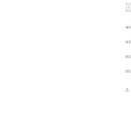
AL
J'
PO
WH
NE
RE
DE