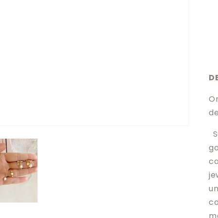
D
Or
de
Sh
go
ca
je
un
co
ma