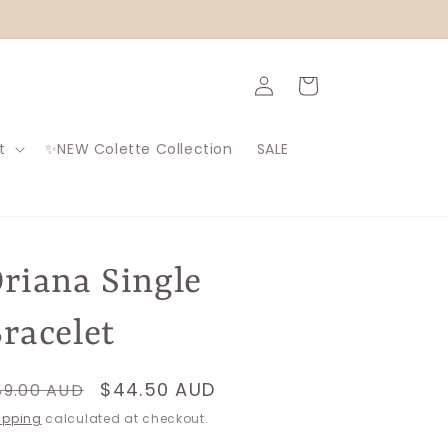
Log
Cart
in
t
✨NEW Colette Collection
SALE
riana Single
racelet
egular
Sale
$44.50 AUD
89.00 AUD
rice
price
ipping
calculated at checkout.