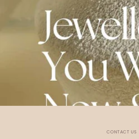
CONTACT US