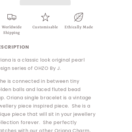
Worldwide
Customisable
Ethically Made
Shipping
ESCRIPTION
iana is a classic look original pearl
sign series of OHZO By J.
e is connected in between tiny
lden balls and laced
fluted bead
p. Oriana single bracelet is a vintage
wellery piece inspired piece.
She is a
ique piece that will sit in your jewellery
llection forever. She perfectly
tches with our other Oriana Charm,