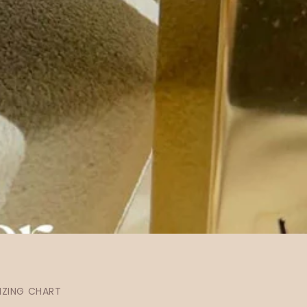
IZING CHART