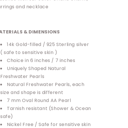
rrings and necklace
ATERIALS & DIMENSIONS
14k Gold-filled / 925 Sterling silver
( safe to sensitive skin )
Choice in 6 inches / 7 inches
Uniquely Shaped Natural
Freshwater Pearls
Natural Freshwater Pearls, each
size and shape is different
7 mm Oval Round AA Pearl
Tarnish resistant
(Shower & Ocean
safe)
Nickel Free / Safe for sensitive skin