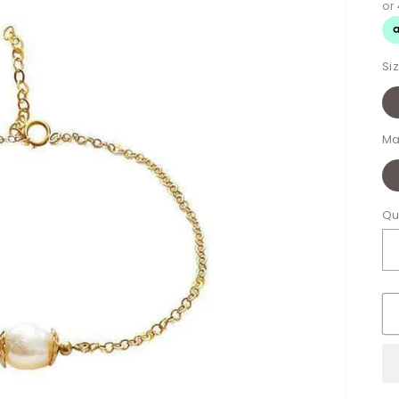
Si
Ma
Qu