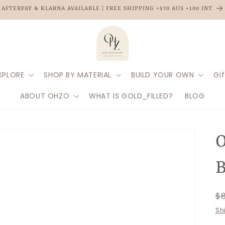
AFTERPAY & KLARNA AVAILABLE | FREE SHIPPING +$70 AUS +100 INT
XPLORE
SHOP BY MATERIAL
BUILD YOUR OWN
Gif
ABOUT OHZO
WHAT IS GOLD_FILLED?
BLOG
O
B
R
$
p
Sh