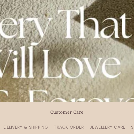
Customer Care
DELIVERY & SHIPPING
TRACK ORDER
JEWELLERY CARE
S