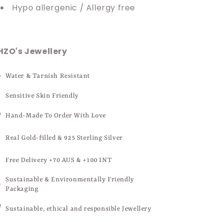
Hypo allergenic / Allergy free
HZO's Jewellery
Water & Tarnish Resistant
Sensitive Skin Friendly
Hand-Made To Order With Love
Real Gold-filled & 925 Sterling Silver
Free Delivery +70 AUS & +100 INT
Sustainable & Environmentally Friendly
Packaging
Sustainable, ethical and responsible Jewellery