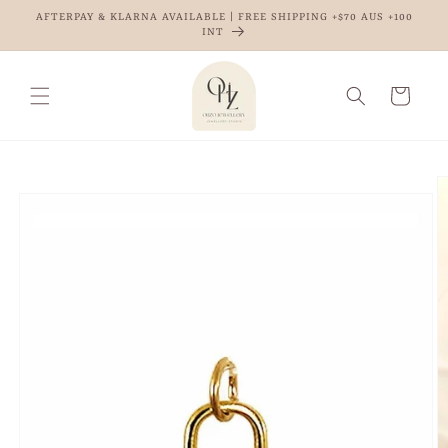
Skip to
AFTERPAY & KLARNA AVAILABLE | FREE SHIPPING +$70 AUS +100
content
INT
Cart
Skip to
product
information