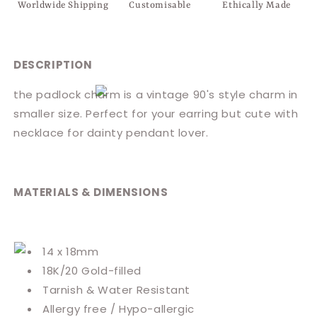
Worldwide Shipping
Customisable
Ethically Made
DESCRIPTION
the padlock charm is a vintage 90's style charm in
smaller size. Perfect for your earring but cute with
necklace for dainty pendant lover.
MATERIALS & DIMENSIONS
14 x 18mm
18K/20 Gold-filled
Tarnish & Water Resistant
Allergy free / Hypo-allergic