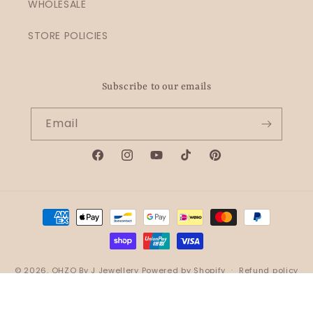
WHOLESALE
STORE POLICIES
Subscribe to our emails
Email
Facebook
Instagram
YouTube
TikTok
Pinterest
Payment
methods
© 2026,
OHZO By J Jewellery
Powered by Shopify
Refund policy
Privacy policy
Terms of service
Shipping policy
Contact information