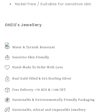
Nickel Free / Suitable For sensitive skin
OHZO's Jewellery
Water & Tarnish Resistant
Sensitive Skin Friendly
Hand-Made To Order With Love
Real Gold-filled & 925 Sterling Silver
Free Delivery +70 AUS & +100 INT
Sustainable & Environmentally Friendly Packaging
Sustainable, ethical and responsible Jewellery