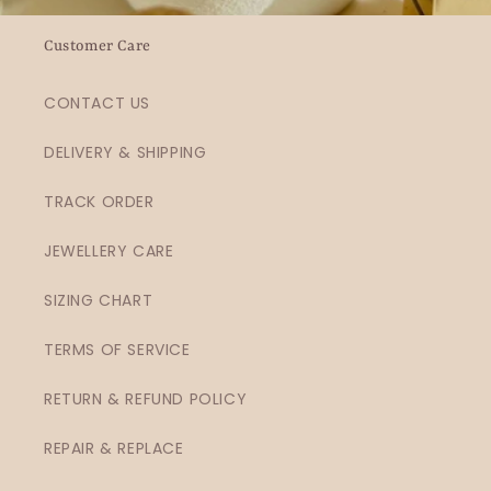
Customer Care
CONTACT US
DELIVERY & SHIPPING
TRACK ORDER
JEWELLERY CARE
SIZING CHART
TERMS OF SERVICE
RETURN & REFUND POLICY
REPAIR & REPLACE