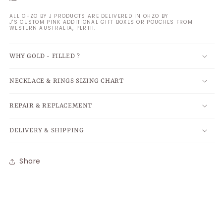
ALL OHZO BY J PRODUCTS ARE DELIVERED IN OHZO BY
J'S CUSTOM PINK ADDITIONAL GIFT BOXES OR POUCHES FROM
WESTERN AUSTRALIA, PERTH.
WHY GOLD - FILLED ?
NECKLACE & RINGS SIZING CHART
REPAIR & REPLACEMENT
DELIVERY & SHIPPING
Share