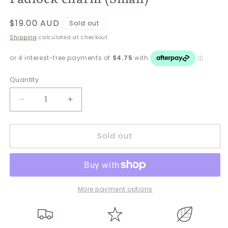
Regular
$19.00 AUD
Sold out
price
Shipping
calculated at checkout.
Quantity
Decrease
Increase
quantity
quantity
for
for
Sold out
Padlock
Padlock
charm
charm
(Small)
(Small)
More payment options