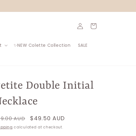
Log
Cart
in
t
✨NEW Colette Collection
SALE
etite Double Initial
ecklace
egular
Sale
$49.50 AUD
99.00 AUD
rice
price
ipping
calculated at checkout.