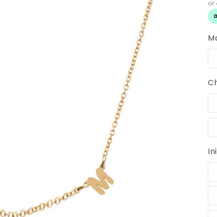
Ma
Ch
Ini