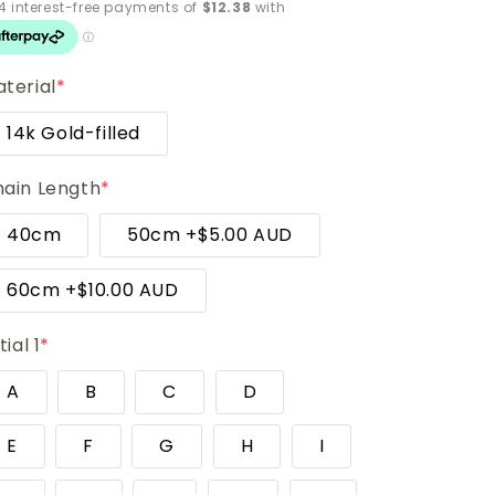
terial
*
14k Gold-filled
ain Length
*
40cm
50cm
+
$5.00 AUD
60cm
+
$10.00 AUD
tial 1
*
A
B
C
D
E
F
G
H
I