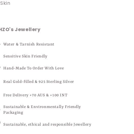
Skin
HZO's Jewellery
Water & Tarnish Resistant
Sensitive Skin Friendly
Hand-Made To Order With Love
Real Gold-filled & 925 Sterling Silver
Free Delivery +70 AUS & +100 INT
Sustainable & Environmentally Friendly
Packaging
Sustainable, ethical and responsible Jewellery