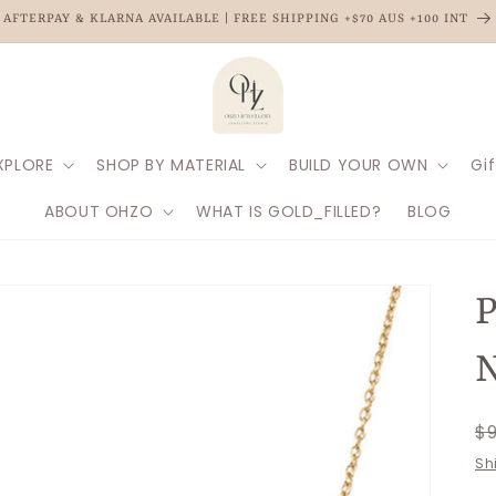
AFTERPAY & KLARNA AVAILABLE | FREE SHIPPING +$70 AUS +100 INT
XPLORE
SHOP BY MATERIAL
BUILD YOUR OWN
Gif
ABOUT OHZO
WHAT IS GOLD_FILLED?
BLOG
P
N
R
$
p
Sh