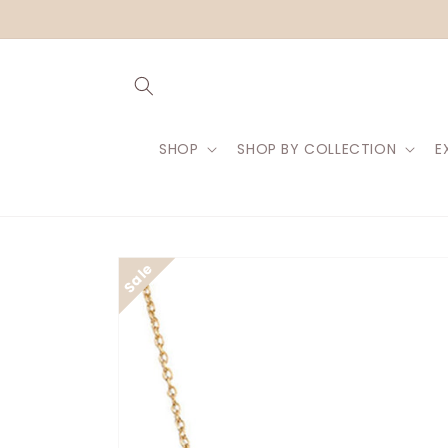
Skip to
content
SHOP
SHOP BY COLLECTION
E
Skip to
product
information