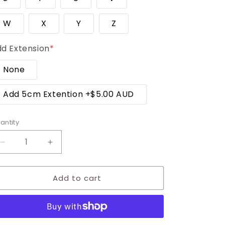
W
X
Y
Z
d Extension
*
None
Add 5cm Extention
+
$5.00 AUD
antity
Decrease
Increase
quantity
quantity
for
for
Add to cart
Petite
Petite
Double
Double
Initial
Initial
Necklace
Necklace