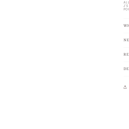
AL
J'
PO
WH
NE
RE
DE