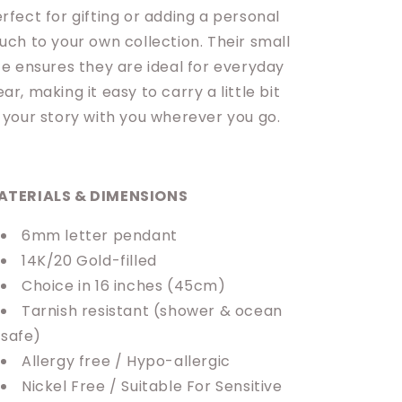
rfect for gifting or adding a personal
uch to your own collection. Their small
ze ensures they are ideal for everyday
ar, making it easy to carry a little bit
 your story with you wherever you go.
ATERIALS & DIMENSIONS
6mm letter pendant
14K/20 Gold-filled
Choice in 16 inches (45cm)
Tarnish resistant (shower & ocean
safe)
Allergy free / Hypo-allergic
Nickel Free / Suitable For Sensitive