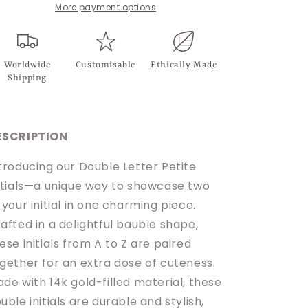
More payment options
Worldwide
Customisable
Ethically Made
Shipping
ESCRIPTION
troducing our Double Letter Petite
itials—a unique way to showcase two
 your initial in one charming piece.
afted in a delightful bauble shape,
ese initials from A to Z are paired
gether for an extra dose of cuteness.
de with 14k gold-filled material, these
uble initials are durable and stylish,