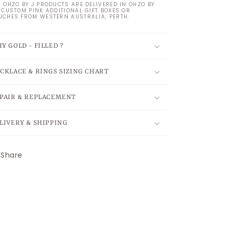
L OHZO BY J PRODUCTS ARE DELIVERED IN OHZO BY
S CUSTOM PINK ADDITIONAL GIFT BOXES OR
UCHES FROM WESTERN AUSTRALIA, PERTH.
Y GOLD - FILLED ?
CKLACE & RINGS SIZING CHART
PAIR & REPLACEMENT
LIVERY & SHIPPING
Share