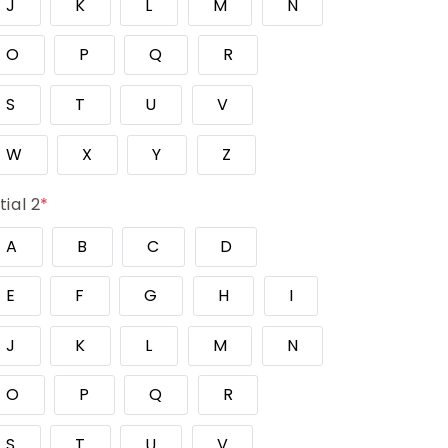
J
K
L
M
N
O
P
Q
R
S
T
U
V
W
X
Y
Z
itial 2
*
A
B
C
D
E
F
G
H
I
J
K
L
M
N
O
P
Q
R
S
T
U
V