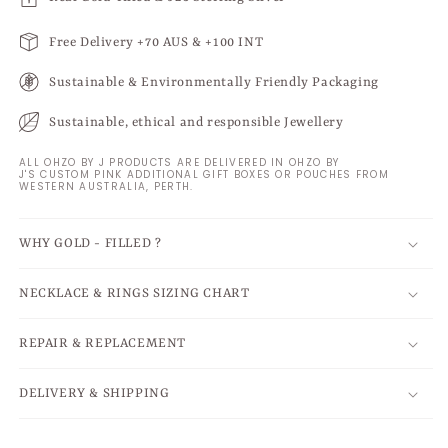
Free Delivery +70 AUS & +100 INT
Sustainable & Environmentally Friendly Packaging
Sustainable, ethical and responsible Jewellery
ALL OHZO BY J PRODUCTS ARE DELIVERED IN OHZO BY
J'S CUSTOM PINK ADDITIONAL GIFT BOXES OR POUCHES FROM
WESTERN AUSTRALIA, PERTH.
WHY GOLD - FILLED ?
NECKLACE & RINGS SIZING CHART
REPAIR & REPLACEMENT
DELIVERY & SHIPPING