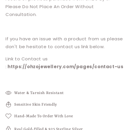
Please Do Not Place An Order Without
Consultation.
If you have an issue with a product from us please
don't be hesitate to contact us link below.
Link to Contact us
:
https://ohzojewellery.com/pages/contact-us
Water & Tarnish Resistant
Sensitive Skin Friendly
Hand-Made To Order With Love
Real Gold-filled & 925 Sterling Silver