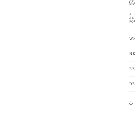
AL
J'
PO
WH
NE
RE
DE