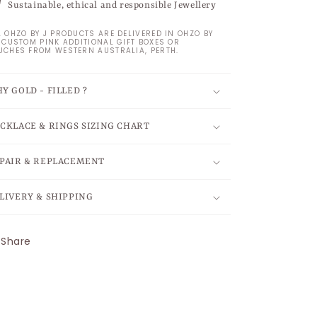
Sustainable, ethical and responsible Jewellery
L OHZO BY J PRODUCTS ARE DELIVERED IN OHZO BY
S CUSTOM PINK ADDITIONAL GIFT BOXES OR
UCHES FROM WESTERN AUSTRALIA, PERTH.
Y GOLD - FILLED ?
CKLACE & RINGS SIZING CHART
PAIR & REPLACEMENT
LIVERY & SHIPPING
Share