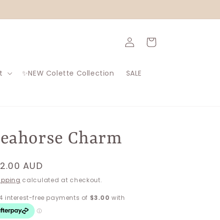
Log
Cart
in
t
✨NEW Colette Collection
SALE
Seahorse Charm
egular
12.00 AUD
rice
ipping
calculated at checkout.