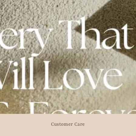
Customer Care