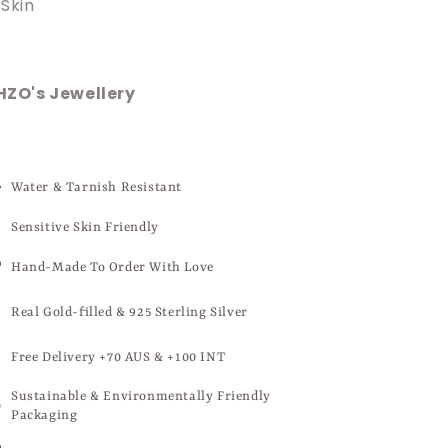
Skin
HZO's Jewellery
Water & Tarnish Resistant
Sensitive Skin Friendly
Hand-Made To Order With Love
Real Gold-filled & 925 Sterling Silver
Free Delivery +70 AUS & +100 INT
Sustainable & Environmentally Friendly
Packaging