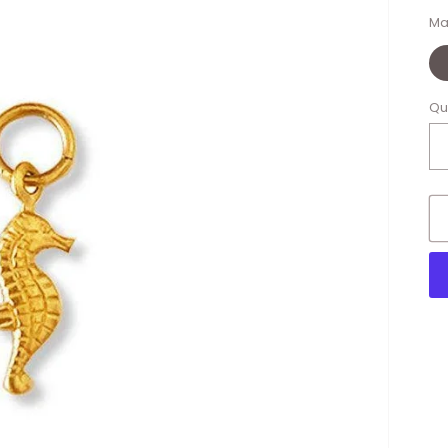
Ma
Qu