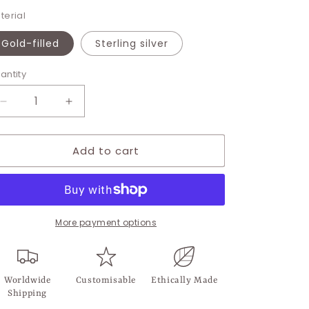
terial
Gold-filled
Sterling silver
antity
Decrease
Increase
quantity
quantity
for
for
Add to cart
Seahorse
Seahorse
Charm
Charm
More payment options
Worldwide
Customisable
Ethically Made
Shipping