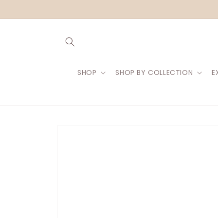
Skip to
content
SHOP
SHOP BY COLLECTION
E
Skip to
product
information