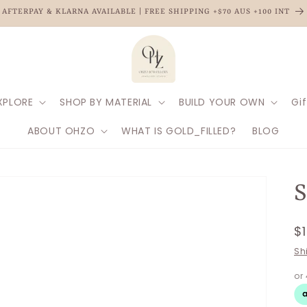
AFTERPAY & KLARNA AVAILABLE | FREE SHIPPING +$70 AUS +100 INT
XPLORE
SHOP BY MATERIAL
BUILD YOUR OWN
Gif
ABOUT OHZO
WHAT IS GOLD_FILLED?
BLOG
R
$
p
Sh