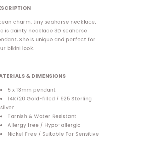
ESCRIPTION
ean charm, tiny seahorse necklace,
e is dainty necklace 3D seahorse
ndant, She is unique and perfect for
ur bikini look.
ATERIALS & DIMENSIONS
5 x 13mm pendant
14K/20 Gold-filled / 925 Sterling
silver
Tarnish & Water Resistant
Allergy free / Hypo-allergic
Nickel Free / Suitable For Sensitive