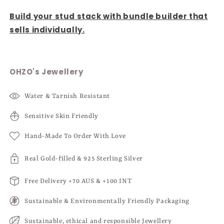
Build your stud stack with bundle builder that
sells individually.
OHZO's Jewellery
Water & Tarnish Resistant
Sensitive Skin Friendly
Hand-Made To Order With Love
Real Gold-filled & 925 Sterling Silver
Free Delivery +70 AUS & +100 INT
Sustainable & Environmentally Friendly Packaging
Sustainable, ethical and responsible Jewellery