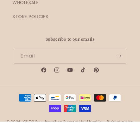
WHOLESALE
STORE POLICIES
Subscribe to our emails
Email
Facebook
Instagram
YouTube
TikTok
Pinterest
Payment
methods
© 2026,
OHZO By J Jewellery
Powered by Shopify
Refund policy
Privacy policy
Terms of service
Shipping policy