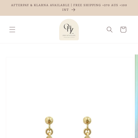
Skip to
AFTERPAY & KLARNA AVAILABLE | FREE SHIPPING +$70 AUS +100
content
INT
Cart
Skip to
product
information