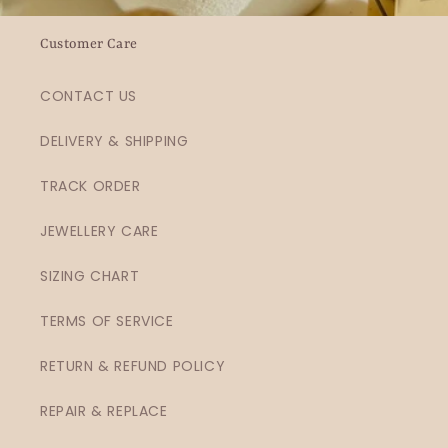
Customer Care
CONTACT US
DELIVERY & SHIPPING
TRACK ORDER
JEWELLERY CARE
SIZING CHART
TERMS OF SERVICE
RETURN & REFUND POLICY
REPAIR & REPLACE