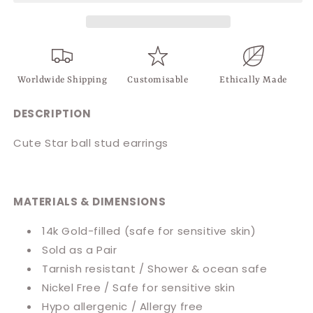
Worldwide Shipping
Customisable
Ethically Made
DESCRIPTION
Cute Star ball stud earrings
MATERIALS & DIMENSIONS
14k Gold-filled (safe for sensitive skin)
Sold as a Pair
Tarnish resistant / Shower & ocean safe
Nickel Free / Safe for sensitive skin
Hypo allergenic / Allergy free