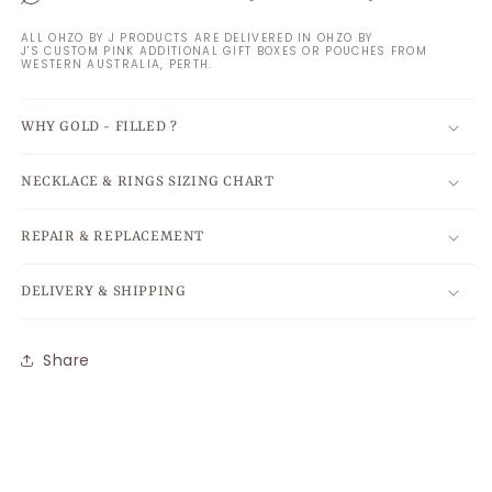
ALL OHZO BY J PRODUCTS ARE DELIVERED IN OHZO BY
J'S CUSTOM PINK ADDITIONAL GIFT BOXES OR POUCHES FROM
WESTERN AUSTRALIA, PERTH.
WHY GOLD - FILLED ?
NECKLACE & RINGS SIZING CHART
REPAIR & REPLACEMENT
DELIVERY & SHIPPING
Share