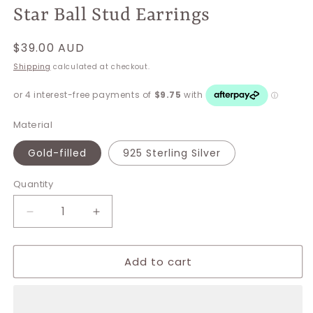
Star Ball Stud Earrings
Regular
$39.00 AUD
price
Shipping
calculated at checkout.
Material
Gold-filled
925 Sterling Silver
Quantity
Decrease
Increase
quantity
quantity
for
for
Add to cart
Star
Star
Ball
Ball
Stud
Stud
Earrings
Earrings