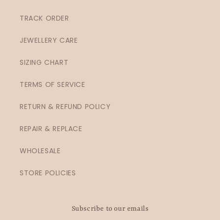
TRACK ORDER
JEWELLERY CARE
SIZING CHART
TERMS OF SERVICE
RETURN & REFUND POLICY
REPAIR & REPLACE
WHOLESALE
STORE POLICIES
Subscribe to our emails