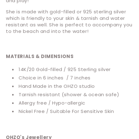
and play!
She is made with gold-filled or 925 sterling silver
which is friendly to your skin & tarnish and water
resistant as well. She is perfect to accompany you
to the beach and into the water!
MATERIALS & DIMENSIONS
14K/20 Gold-filled / 925 Sterling silver
Choice in 6 inches / 7 inches
Hand Made in the OHZO studio
Tarnish resistant (shower & ocean safe)
Allergy free / Hypo-allergic
Nickel Free / Suitable For Sensitive Skin
OHZO's Jewellery