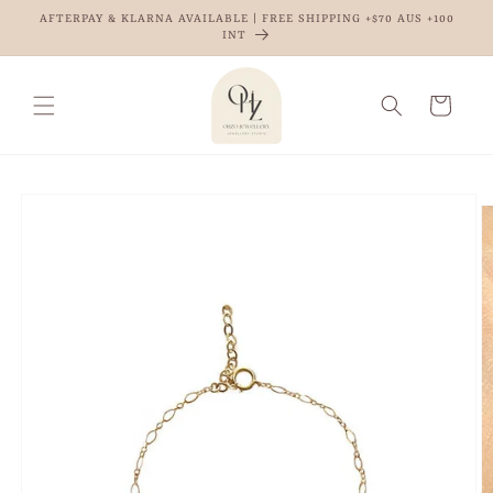
Skip to
AFTERPAY & KLARNA AVAILABLE | FREE SHIPPING +$70 AUS +100
content
INT
Cart
Skip to
product
information