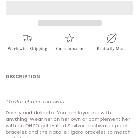
Worldwide Shipping
Customisable
Ethically Made
DESCRIPTION
*Taylor chains renewed
Dainty and delicate. You can layer her with
anything. Wear her on her own or complement her
with an OHZO gold-filled & silver freshwater pearl
bracelet and the Natalie Figaro bracelet to match