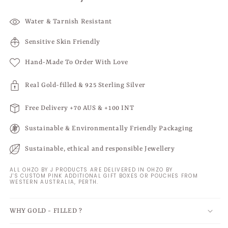
Water & Tarnish Resistant
Sensitive Skin Friendly
Hand-Made To Order With Love
Real Gold-filled & 925 Sterling Silver
Free Delivery +70 AUS & +100 INT
Sustainable & Environmentally Friendly Packaging
Sustainable, ethical and responsible Jewellery
ALL OHZO BY J PRODUCTS ARE DELIVERED IN OHZO BY
J'S CUSTOM PINK ADDITIONAL GIFT BOXES OR POUCHES FROM
WESTERN AUSTRALIA, PERTH.
WHY GOLD - FILLED ?