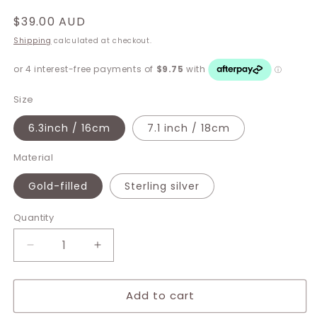
Regular
$39.00 AUD
price
Shipping
calculated at checkout.
Size
6.3inch / 16cm
7.1 inch / 18cm
Material
Gold-filled
Sterling silver
Quantity
Decrease
Increase
quantity
quantity
for
for
Add to cart
Taylor
Taylor
Bracelet
Bracelet