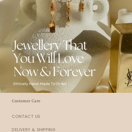
Customer Care
CONTACT US
DELIVERY & SHIPPING