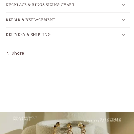
NECKLACE & RINGS SIZING CHART
REPAIR & REPLACEMENT
DELIVERY & SHIPPING
Share