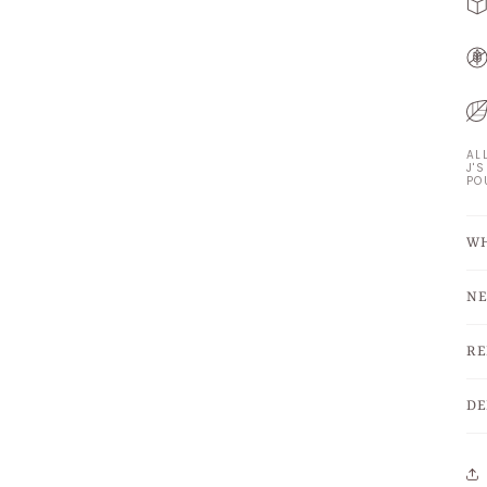
AL
J'
PO
WH
NE
RE
DE