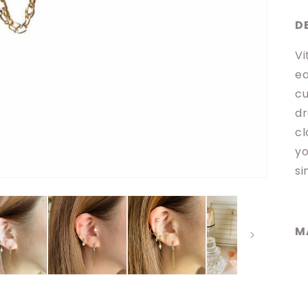
D
Vi
ea
cu
dr
cl
yo
si
M