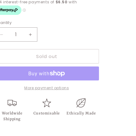
antity
Decrease
Increase
quantity
quantity
for
for
Sold out
Vittoria
Vittoria
Clear
Clear
Chain
Chain
Stud
Stud
More payment options
Worldwide
Customisable
Ethically Made
Shipping