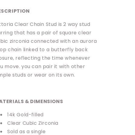
ESCRIPTION
ttoria Clear Chain Stud is 2 way stud
rring that has a pair of square clear
bic zirconia connected with an aurora
op chain linked to a butterfly back
osure, reflecting the time whenever
u move. you can pair it with other
mple studs or wear on its own.
ATERIALS & DIMENSIONS
14k Gold-filled
Clear Cubic Zirconia
Sold as a single