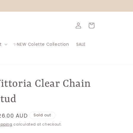
Log
Cart
in
t
✨NEW Colette Collection
SALE
ittoria Clear Chain
tud
egular
26.00 AUD
Sold out
rice
ipping
calculated at checkout.